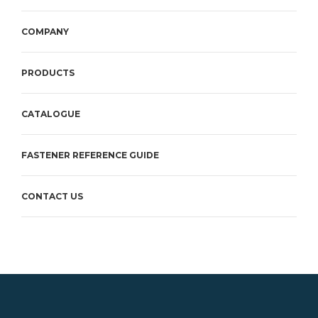
COMPANY
PRODUCTS
CATALOGUE
FASTENER REFERENCE GUIDE
CONTACT US