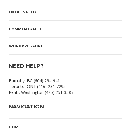
ENTRIES FEED
COMMENTS FEED
WORDPRESS.ORG
NEED HELP?
Burnaby, BC (604) 294-9411
Toronto, ONT (416) 231-7295
Kent , Washington (425) 251-3587
NAVIGATION
HOME