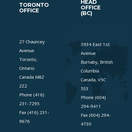
HEAD
TORONTO
OFFICE
OFFICE
(BC)
27 Chauncey
3934 East 1st.
Avenue
Avenue
Toronto,
Burnaby, British
Ontario
Columbia
Canada M8Z
Canada, V5C
2Z2
5S3
Phone (416)
Phone (604)
231-7295
294-9411
Fax (416) 231-
Fax (604) 294-
9676
4730