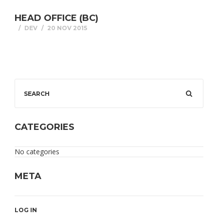
HEAD OFFICE (BC)
DEV
20 NOV 2015
CATEGORIES
No categories
META
LOG IN