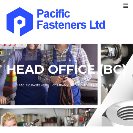
HEAD OFFICE (BC)
/
/
HEAD OFFICE (BC)
PACIFIC FASTENERS
COMPANY LOCATION